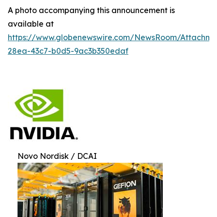
A photo accompanying this announcement is
available at
https://www.globenewswire.com/NewsRoom/Attachm
28ea-43c7-b0d5-9ac3b350edaf
Novo Nordisk / DCAI