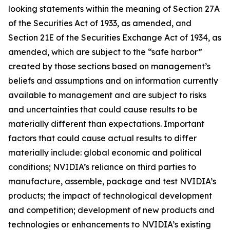
looking statements within the meaning of Section 27A
of the Securities Act of 1933, as amended, and
Section 21E of the Securities Exchange Act of 1934, as
amended, which are subject to the “safe harbor”
created by those sections based on management’s
beliefs and assumptions and on information currently
available to management and are subject to risks
and uncertainties that could cause results to be
materially different than expectations. Important
factors that could cause actual results to differ
materially include: global economic and political
conditions; NVIDIA’s reliance on third parties to
manufacture, assemble, package and test NVIDIA’s
products; the impact of technological development
and competition; development of new products and
technologies or enhancements to NVIDIA’s existing