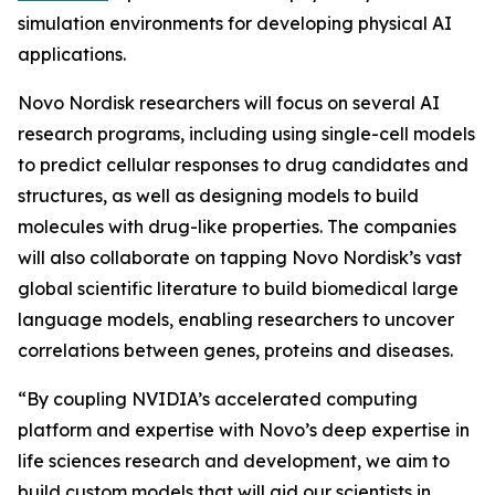
simulation environments for developing physical AI
applications.
Novo Nordisk researchers will focus on several AI
research programs, including using single-cell models
to predict cellular responses to drug candidates and
structures, as well as designing models to build
molecules with drug-like properties. The companies
will also collaborate on tapping Novo Nordisk’s vast
global scientific literature to build biomedical large
language models, enabling researchers to uncover
correlations between genes, proteins and diseases.
“By coupling NVIDIA’s accelerated computing
platform and expertise with Novo’s deep expertise in
life sciences research and development, we aim to
build custom models that will aid our scientists in