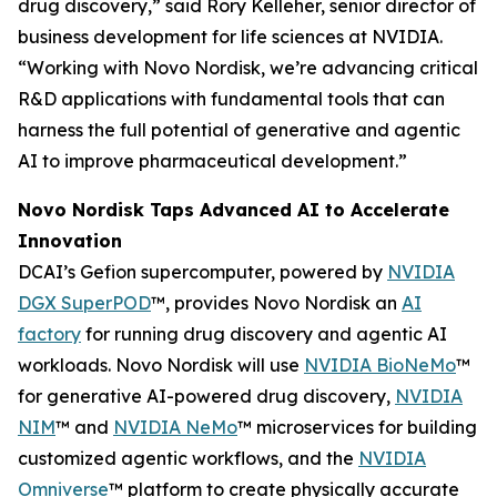
drug discovery,” said Rory Kelleher, senior director of
business development for life sciences at NVIDIA.
“Working with Novo Nordisk, we’re advancing critical
R&D applications with fundamental tools that can
harness the full potential of generative and agentic
AI to improve pharmaceutical development.”
Novo Nordisk Taps Advanced AI to Accelerate
Innovation
DCAI’s Gefion supercomputer, powered by
NVIDIA
DGX SuperPOD
™, provides Novo Nordisk an
AI
factory
for running drug discovery and agentic AI
workloads. Novo Nordisk will use
NVIDIA BioNeMo
™
for generative AI-powered drug discovery,
NVIDIA
NIM
™ and
NVIDIA NeMo
™ microservices for building
customized agentic workflows, and the
NVIDIA
Omniverse
™ platform to create physically accurate