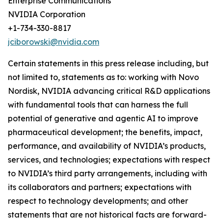
Enterprise Communications
NVIDIA Corporation
+1-734-330-8817
jciborowski@nvidia.com
Certain statements in this press release including, but
not limited to, statements as to: working with Novo
Nordisk, NVIDIA advancing critical R&D applications
with fundamental tools that can harness the full
potential of generative and agentic AI to improve
pharmaceutical development; the benefits, impact,
performance, and availability of NVIDIA’s products,
services, and technologies; expectations with respect
to NVIDIA’s third party arrangements, including with
its collaborators and partners; expectations with
respect to technology developments; and other
statements that are not historical facts are forward-