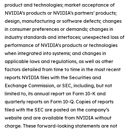
product and technologies; market acceptance of
NVIDIA’s products or NVIDIA’s partners’ products;
design, manufacturing or software defects; changes
in consumer preferences or demands; changes in
industry standards and interfaces; unexpected loss of
performance of NVIDIA’s products or technologies
when integrated into systems; and changes in
applicable laws and regulations, as well as other
factors detailed from time to time in the most recent
reports NVIDIA files with the Securities and
Exchange Commission, or SEC, including, but not
limited to, its annual report on Form 10-K and
quarterly reports on Form 10-Q. Copies of reports
filed with the SEC are posted on the company’s
website and are available from NVIDIA without
charge. These forward-looking statements are not