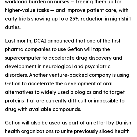
workload burden on nurses — freeing them up for
higher-value tasks — and improve patient care, with
early trials showing up to a 25% reduction in nightshift
duties.
Last month, DCAI announced that one of the first
pharma companies to use Gefion will tap the
supercomputer to accelerate drug discovery and
development in neurological and psychiatric
disorders. Another venture-backed company is using
Gefion to accelerate the development of oral
alternatives to widely used biologics and to target
proteins that are currently difficult or impossible to
drug with available compounds.
Gefion will also be used as part of an effort by Danish
health organizations to unite previously siloed health