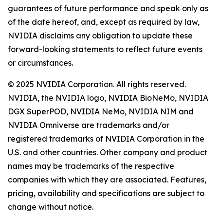
guarantees of future performance and speak only as
of the date hereof, and, except as required by law,
NVIDIA disclaims any obligation to update these
forward-looking statements to reflect future events
or circumstances.
© 2025 NVIDIA Corporation. All rights reserved.
NVIDIA, the NVIDIA logo, NVIDIA BioNeMo, NVIDIA
DGX SuperPOD, NVIDIA NeMo, NVIDIA NIM and
NVIDIA Omniverse are trademarks and/or
registered trademarks of NVIDIA Corporation in the
U.S. and other countries. Other company and product
names may be trademarks of the respective
companies with which they are associated. Features,
pricing, availability and specifications are subject to
change without notice.