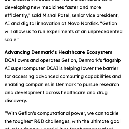
developing new medicines faster and more
efficiently,” said Mishal Patel, senior vice president,
AI and digital innovation at Novo Nordisk. “Gefion
will allow us to run experiments at an unprecedented
scale.”
Advancing Denmark’s Healthcare Ecosystem
DCAI owns and operates Gefion, Denmark’s flagship
AI supercomputer. DCAI is helping lower the barrier
for accessing advanced computing capabilities and
enabling companies in Denmark to pursue research
and development across healthcare and drug
discovery.
“With Gefion’s computational power, we can tackle
the toughest R&D challenges, with the ultimate goal