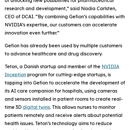
of unlocking new possibilities for pharmaceutical
research and development,” said Nadia Carlsten,
CEO of DCAI. “By combining Gefion’s capabilities with
NVIDIA’s expertise, our customers can accelerate
innovation even further.”
Gefion has already been used by multiple customers
to advance healthcare and drug discovery.
Teton, a Danish startup and member of the
NVIDIA
Inception
program for cutting-edge startups, is
tapping into Gefion to accelerate the development of
its AI care companion for hospitals, using cameras
and sensors installed in patient rooms to create real-
time 3D
digital twins
. This allows nurses to monitor
patients remotely and receive alerts about potential
health issues. Teton’s technology aims to reduce