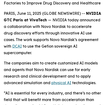
Factories to Improve Drug Discovery and Healthcare
PARIS, June 11, 2025 (GLOBE NEWSWIRE) --
NVIDIA
GTC Paris at VivaTech
—
NVIDIA today announced
a collaboration with Novo Nordisk to accelerate
drug discovery efforts through innovative AI use
cases. The work supports Novo Nordisk’s agreement
with
DCAI
to use the Gefion sovereign AI
supercomputer.
The companies aim to create customized AI models
and agents that Novo Nordisk can use for early
research and clinical development and to apply
advanced simulation and
physical AI
technologies.
“AI is essential for every industry, and there’s no other
field that will benefit more from acceleration than