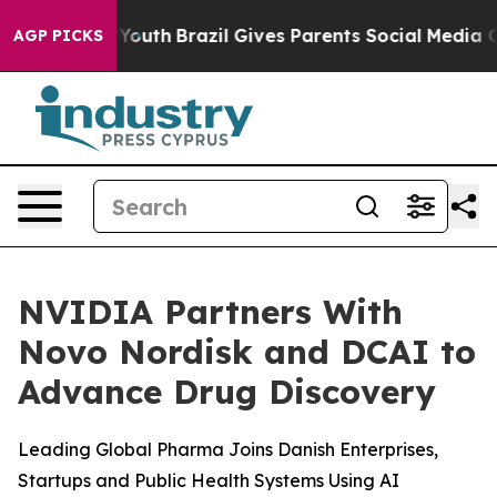
ms to Youth
Brazil Gives Parents Social Media Controls 
AGP PICKS
NVIDIA Partners With
Novo Nordisk and DCAI to
Advance Drug Discovery
Leading Global Pharma Joins Danish Enterprises,
Startups and Public Health Systems Using AI