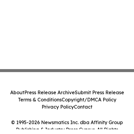
About
Press Release Archive
Submit Press Release
Terms & Conditions
Copyright/DMCA Policy
Privacy Policy
Contact
© 1995-2026 Newsmatics Inc. dba Affinity Group
Publishing & Industry Press Cyprus. All Rights