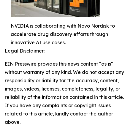
NVIDIA is collaborating with Novo Nordisk to
accelerate drug discovery efforts through
innovative AI use cases.
Legal Disclaimer:
EIN Presswire provides this news content "as is"
without warranty of any kind. We do not accept any
responsibility or liability for the accuracy, content,
images, videos, licenses, completeness, legality, or
reliability of the information contained in this article.
If you have any complaints or copyright issues
related to this article, kindly contact the author
above.