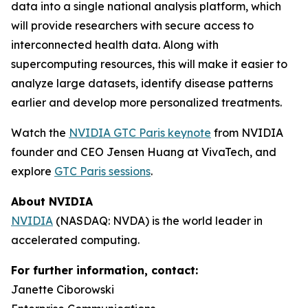
data into a single national analysis platform, which
will provide researchers with secure access to
interconnected health data. Along with
supercomputing resources, this will make it easier to
analyze large datasets, identify disease patterns
earlier and develop more personalized treatments.
Watch the
NVIDIA GTC Paris keynote
from NVIDIA
founder and CEO Jensen Huang at VivaTech, and
explore
GTC Paris sessions
.
About NVIDIA
NVIDIA
(NASDAQ: NVDA) is the world leader in
accelerated computing.
For further information, contact:
Janette Ciborowski