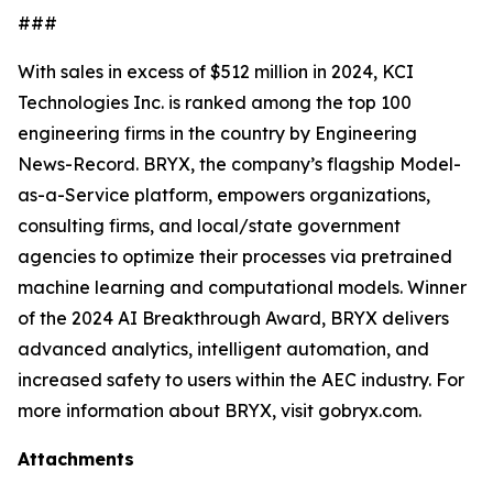
###
With sales in excess of $512 million in 2024, KCI
Technologies Inc. is ranked among the top 100
engineering firms in the country by
Engineering
News-Record
. BRYX, the company’s flagship Model-
as-a-Service platform, empowers organizations,
consulting firms, and local/state government
agencies to optimize their processes via pretrained
machine learning and computational models. Winner
of the 2024 AI Breakthrough Award, BRYX delivers
advanced analytics, intelligent automation, and
increased safety to users within the AEC industry. For
more information about BRYX, visit gobryx.com.
Attachments