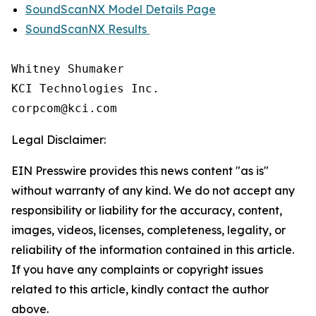
SoundScanNX Model Details Page
SoundScanNX Results
Whitney Shumaker

KCI Technologies Inc.

Legal Disclaimer:
EIN Presswire provides this news content "as is"
without warranty of any kind. We do not accept any
responsibility or liability for the accuracy, content,
images, videos, licenses, completeness, legality, or
reliability of the information contained in this article.
If you have any complaints or copyright issues
related to this article, kindly contact the author
above.