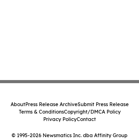
About
Press Release Archive
Submit Press Release
Terms & Conditions
Copyright/DMCA Policy
Privacy Policy
Contact
© 1995-2026 Newsmatics Inc. dba Affinity Group