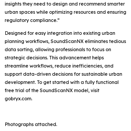
insights they need to design and recommend smarter
urban spaces while optimizing resources and ensuring
regulatory compliance.”
Designed for easy integration into existing urban
planning workflows, SoundScanNX eliminates tedious
data sorting, allowing professionals to focus on
strategic decisions. This advancement helps
streamline workflows, reduce inefficiencies, and
support data-driven decisions for sustainable urban
development. To get started with a fully functional
free trial of the SoundScanNX model, visit
gobryx.com.
Photographs attached.