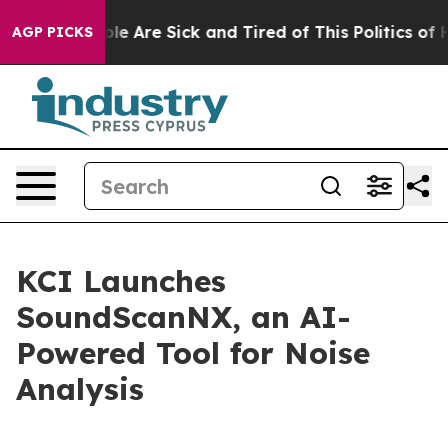
Win: “People Are Sick and Tired of This Politics of Hat
AGP PICKS
KCI Launches
SoundScanNX, an AI-
Powered Tool for Noise
Analysis