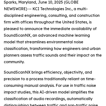
Sparks, Maryland, June 10, 2025 (GLOBE
NEWSWIRE) -- KCI Technologies Inc., a multi-
disciplined engineering, consulting, and construction
firm with offices throughout the United States, is
pleased to announce the immediate availability of
SoundScanNX, an advanced machine learning
model that streamlines environmental noise
classification, transforming how engineers and urban
planners assess traffic sounds and their impact on the
community.
SoundScanNX brings efficiency, objectivity, and
precision to a process traditionally reliant on time-
consuming manual analysis. For use in traffic noise
impact studies, this AI-driven model simplifies the
classification of audio recordings, automatically
distinguishing between traffic and non-traffic noise,