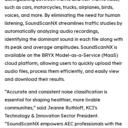
such as cars, motorcycles, trucks, airplanes, birds,
voices, and more. By eliminating the need for human
listening, SoundScanNX streamlines traffic studies by
automatically analyzing audio recordings,
identifying the dominant sound in each file along with
its peak and average amplitudes. SoundScanNX is
available on the BRYX Model-as-a-Service (MaaS)
cloud platform, allowing users to quickly upload their
audio files, process them efficiently, and easily view
and download their results.
“Accurate and consistent noise classification is
essential for shaping healthier, more livable
communities,” said Jeanne Ruthloff, KCI’s
Technology & Innovation Sector President.
“SoundScanNX empowers AEC professionals with the